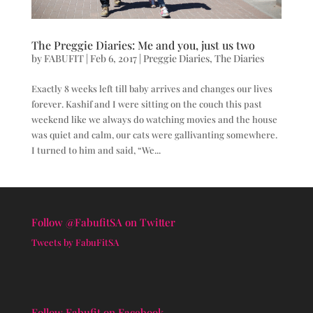
The Preggie Diaries: Me and you, just us two
by
FABUFIT
|
Feb 6, 2017
|
Preggie Diaries
,
The Diaries
Exactly 8 weeks left till baby arrives and changes our lives
forever. Kashif and I were sitting on the couch this past
weekend like we always do watching movies and the house
was quiet and calm, our cats were gallivanting somewhere.
I turned to him and said, “We...
Follow @FabufitSA on Twitter
Tweets by FabuFitSA
Follow Fabufit on Facebook