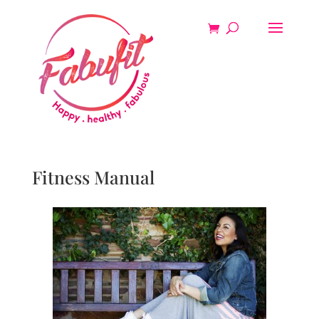
Fitness Manual