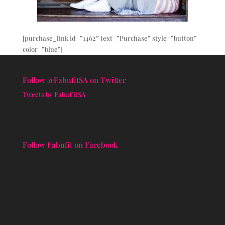
[purchase_link id=”1462″ text=”Purchase” style=”button”
color=”blue”]
Follow @FabufitSA on Twitter
Tweets by FabuFitSA
Follow Fabufit on Facebook