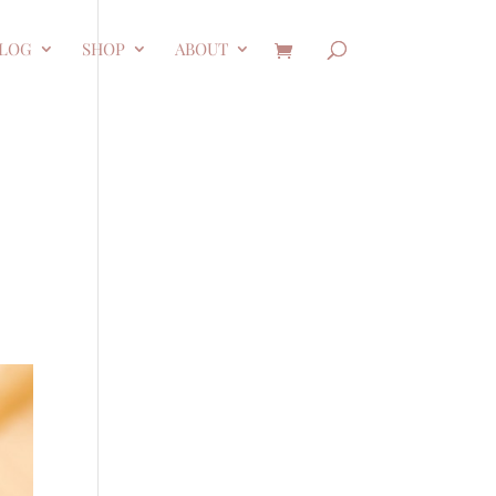
LOG
SHOP
ABOUT