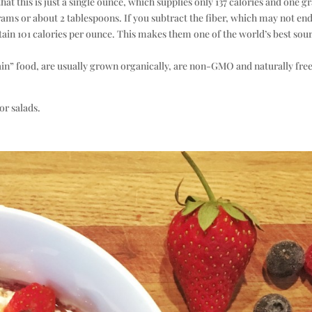
hat this is just a single ounce, which supplies only 137 calories and one 
ams or about 2 tablespoons. If you subtract the fiber, which may not en
ntain 101 calories per ounce. This makes them one of the world’s best sou
ain” food, are usually grown organically, are non-GMO and naturally free
or salads.