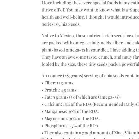
I love including these very special foods in my eat
thrive off of. You may want to know what is a ‘Super
health and well-being. I thought I would introduce 
Series is Chia Seeds.
Native to Mexico, these nutrient-rich seeds have b
are packed with omega-3 fatty acids, fiber, and cal
plant-based omega-3s in your diet. I love adding 
They have an awesome taste, crunch, and nutty flavo
fooled by the size, these tiny seeds pack a powerfu
An 1 ounce (28 grams) serving of chia seeds contain
• Fiber: 11 grams.
• Protein: 4 grams.
• Fat: 9 grams (5 of which are Omega-3s).
• Calcium: 18% of the RDA (Recommended Daily Al
• Manganese: 30% of the RDA.
• Magnesium: 30% of the RDA.
• Phosphorus: 27% of the RDA.
• They also contain a good amount of Zinc, Vitami