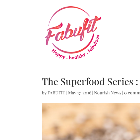
The Superfood Series :
by
FABUFIT
|
May 17, 2016
|
Nourish News
|
0 comm