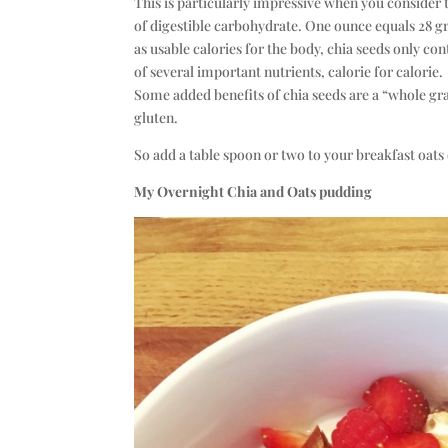
This is particularly impressive when you consider t
of digestible carbohydrate. One ounce equals 28 gr
as usable calories for the body, chia seeds only co
of several important nutrients, calorie for calorie.
Some added benefits of chia seeds are a “whole gr
gluten.
So add a table spoon or two to your breakfast oats 
My Overnight Chia and Oats pudding