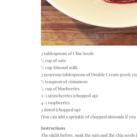
2 tablespoons of Chia Seeds
¼ cup of oats
½ cup Almond milk
3 generous tablespoons of Double Cream greek y
½ teaspoon of cinnamon
¼ cup of blueberries
2-3 strawberries (chopped up)
4-5 raspberries
2 dated (chopped up)
(You can add a sprinkle of chopped almonds if you fe
Instructions
The night before, soak the oats and the chia seeds 