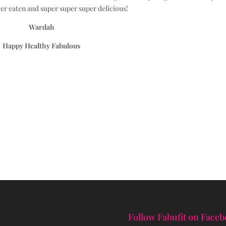
er eaten and super super super delicious!
Wardah
Happy Healthy Fabulous
Follow Fabufit on Face