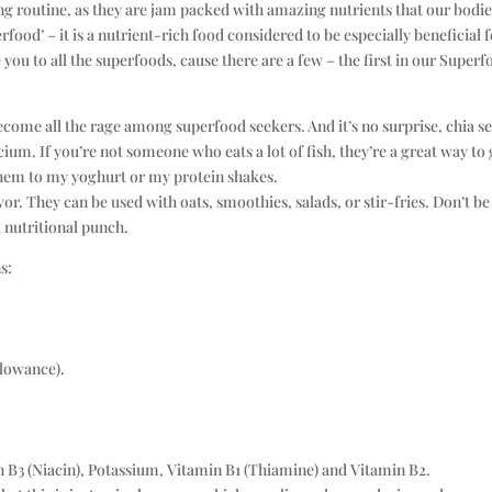
ing routine, as they are jam packed with amazing nutrients that our bodi
food’ – it is a nutrient-rich food considered to be especially beneficial 
you to all the superfoods, cause there are a few – the first in our Super
ecome all the rage among superfood seekers. And it’s no surprise, chia s
cium. If you’re not someone who eats a lot of fish, they’re a great way to 
them to my yoghurt or my protein shakes.
r. They can be used with oats, smoothies, salads, or stir-fries. Don’t be
l nutritional punch.
s:
lowance).
n B3 (Niacin), Potassium, Vitamin B1 (Thiamine) and Vitamin B2.