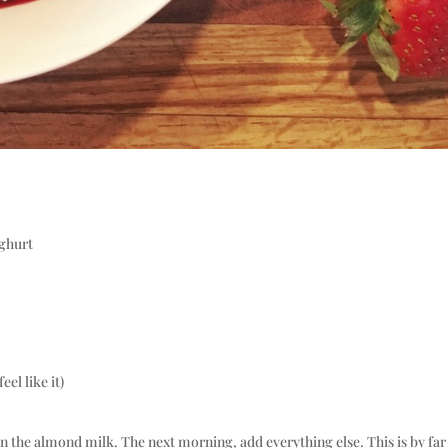
oghurt
el like it)
in the almond milk. The next morning, add everything else. This is by far