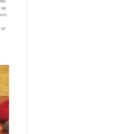
gram
d up
rces
 of