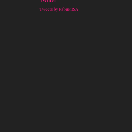
Twitter
Tweets by FabuFitSA