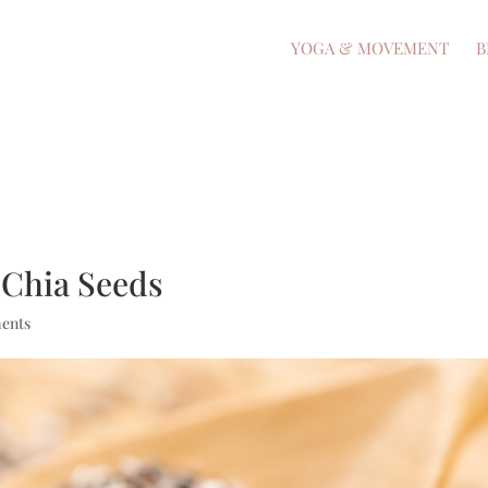
YOGA & MOVEMENT
B
 Chia Seeds
ents