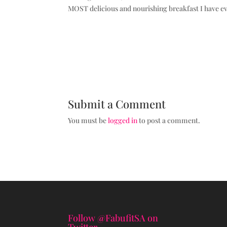
MOST delicious and nourishing breakfast I have ev
Submit a Comment
You must be
logged in
to post a comment.
Follow @FabufitSA on